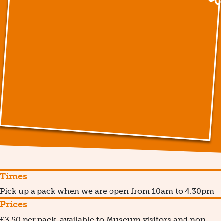
Times
Pick up a pack when we are open from 10am to 4.30pm
Prices
£3.50 per pack, available to Museum visitors and non-