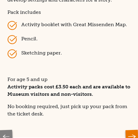
Pack includes
Activity booklet with Great Missenden Map.
Pencil.
Sketching paper.
For age 5 and up
Activity packs cost £3.50 each and are available to
Museum visitors and non-visitors.
No booking required, just pick up your pack from
the ticket desk.