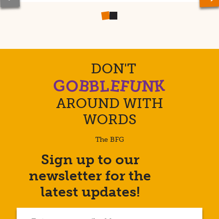
Previous
Ne
slide
sl
DON'T
U
K
B
F
E
B
L
G
N
O
AROUND WITH
WORDS
The BFG
Sign up to our
Enter
newsletter for the
your
email
latest updates!
address...
(Required)