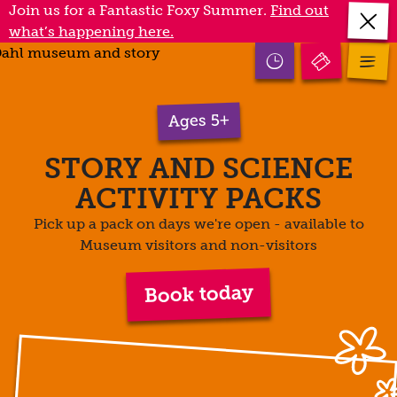
Skip
Join us for a Fantastic Foxy Summer.
Find out
Close
to
what’s happening here.
annou
main
Open
mobile
Open
content
opening
menu
times
Ages 5+
STORY AND SCIENCE
ACTIVITY PACKS
Pick up a pack on days we're open - available to
Museum visitors and non-visitors
Book today