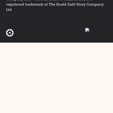
registered trademark of The Roald Dahl Story Company
Ltd