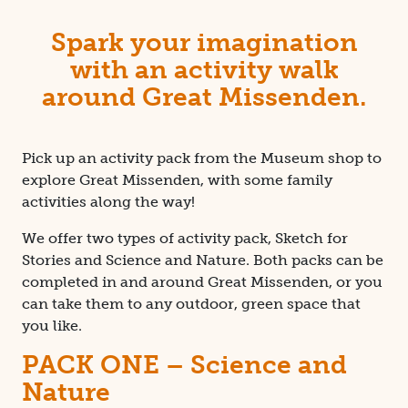
Spark your imagination
with an activity walk
around Great Missenden.
Pick up an activity pack from the Museum shop to
explore Great Missenden, with some family
activities along the way!
We offer two types of activity pack, Sketch for
Stories and Science and Nature. Both packs can be
completed in and around Great Missenden, or you
can take them to any outdoor, green space that
you like.
PACK ONE – Science and
Nature