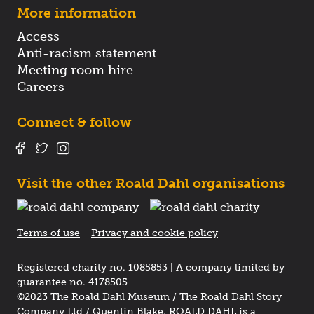
More information
Access
Anti-racism statement
Meeting room hire
Careers
Connect & follow
Visit the other Roald Dahl organisations
Terms of use
Privacy and cookie policy
Registered charity no. 1085853 | A company limited by
guarantee no. 4178505
©2023 The Roald Dahl Museum / The Roald Dahl Story
Company Ltd / Quentin Blake. ROALD DAHL is a