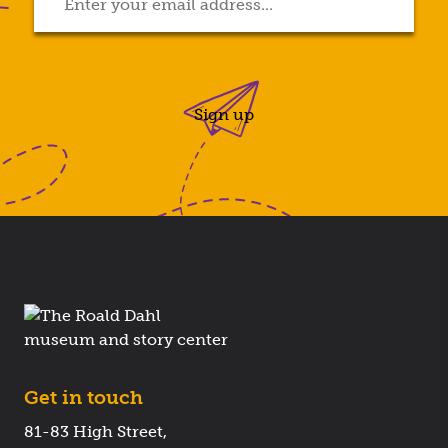
Sign up
Get in touch
81-83 High Street,