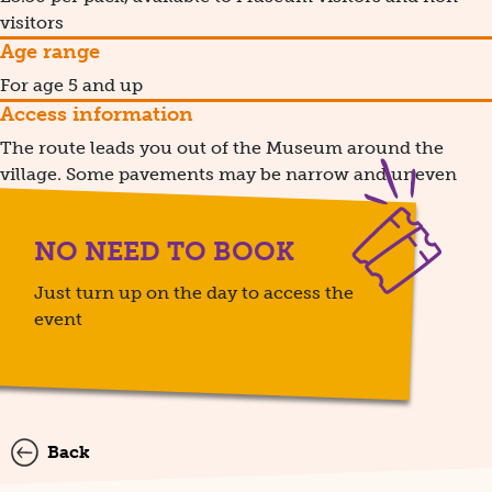
visitors
Age range
For age 5 and up
Access information
The route leads you out of the Museum around the
village. Some pavements may be narrow and uneven
NO NEED TO BOOK
Just turn up on the day to access the
event
Back