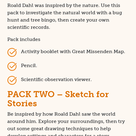
Roald Dahl was inspired by the nature. Use this
pack to investigate the natural world with a bug
hunt and tree bingo, then create your own
scientific records.
Pack includes
Activity booklet with Great Missenden Map.
Pencil.
Scientific observation viewer.
PACK TWO – Sketch for
Stories
Be inspired by how Roald Dahl saw the world
around him. Explore your surroundings, then try
out some great drawing techniques to help
develop settings and characters for a story.