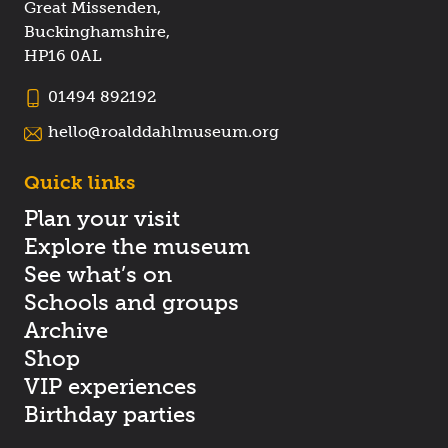
Great Missenden,
Buckinghamshire,
HP16 0AL
01494 892192
hello@roalddahlmuseum.org
Quick links
Plan your visit
Explore the museum
See what’s on
Schools and groups
Archive
Shop
VIP experiences
Birthday parties