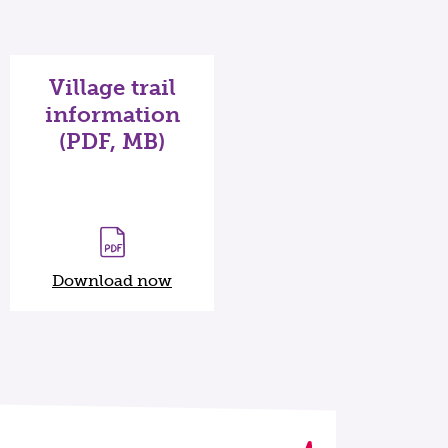
Village trail
information
(PDF, MB)
Download now