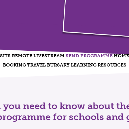
SITS
REMOTE LIVESTREAM
SEND PROGRAMME
HOME 
BOOKING
TRAVEL BURSARY
LEARNING RESOURCES
ll you need to know about t
rogramme for schools and 