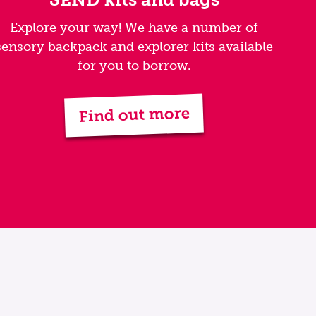
Explore your way! We have a number of
sensory backpack and explorer kits available
for you to borrow.
Find out more