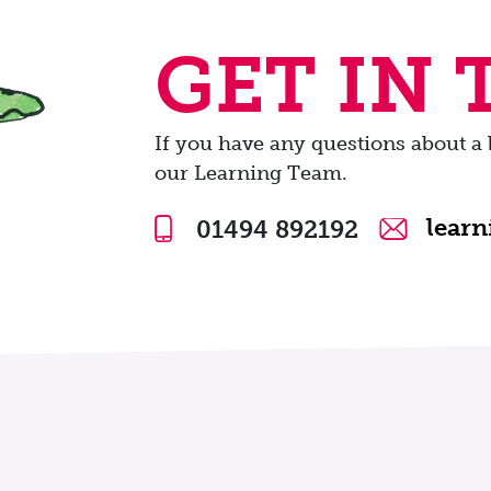
GET IN
If you have any questions about a 
our Learning Team.
lear
01494 892192