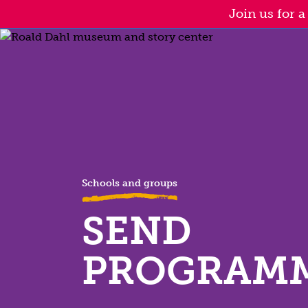
Skip
Join us for 
to
main
content
Schools and groups
SEND
PROGRAM