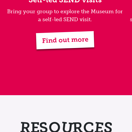
Bring your group to explore the Museum for
a self-led SEND visit.
Find out more
U
S
E
S
R
R
C
E
O