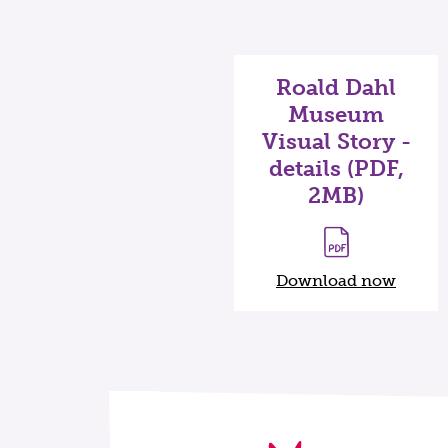
Roald Dahl
Museum
Visual Story -
details (PDF,
2MB)
Download now