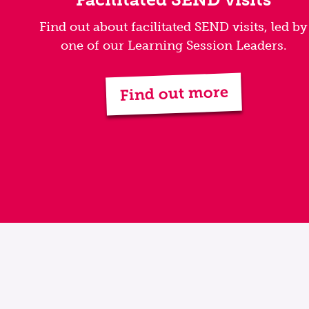
Find out about facilitated SEND visits, led by
one of our Learning Session Leaders.
Find out more