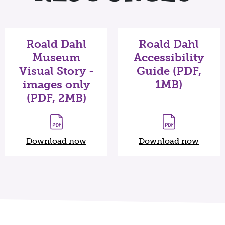
Roald Dahl
Roald Dahl
Museum
Accessibility
Visual Story -
Guide (PDF,
images only
1MB)
(PDF, 2MB)
Download now
Download now