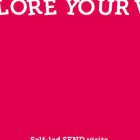
R
Y
U
L
O
E
R
O
Self-led SEND visits