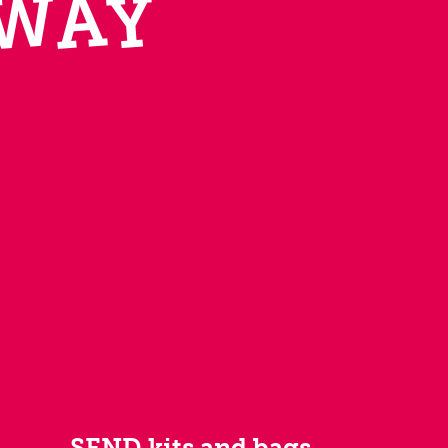
W
A
Y
SEND kits and bags