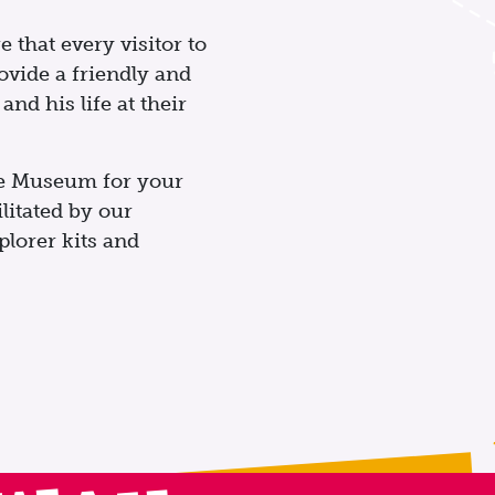
 that every visitor to
vide a friendly and
nd his life at their
the Museum for your
ilitated by our
lorer kits and