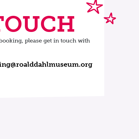
 TOUCH
booking, please get in touch with
ning@roalddahlmuseum.org