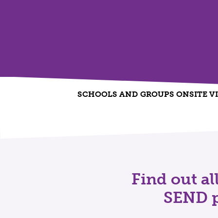
SCHOOLS AND GROUPS
ONSITE VI
Find out a
SEND p