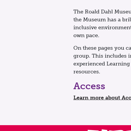
The Roald Dahl Museum 
the Museum has a bril
inclusive environment 
own pace.
On these pages you ca
group. This includes in
experienced Learning 
resources.
Access
Learn more about Acc