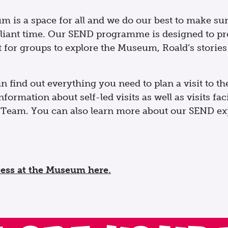
is a space for all and we do our best to make sure
liant time. Our SEND programme is designed to pro
for groups to explore the Museum, Roald’s stories a
n find out everything you need to plan a visit to 
formation about self-led visits as well as visits fac
Team. You can also learn more about our SEND exp
ess at the Museum here.