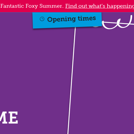
a Fantastic Foxy Summer.
Find out what’s happening
Opening times
ME