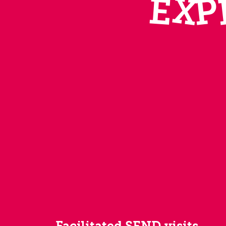
X
P
E
Facilitated SEND visits