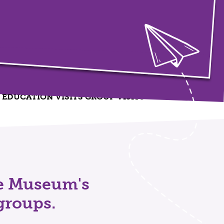
EDUCATION VISITS
GROUP VISITS
he Museum's
groups.