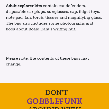
Adult explorer kits
contain ear defenders,
disposable ear plugs, sunglasses, cap, fidget toys,
note pad, fan, torch, tissues and magnifying glass.
The bag also includes some photographs and
book about Roald Dahl’s writing hut.
Please note, the contents of these bags may
change.
DON'T
O
G
B
B
E
U
F
L
K
N