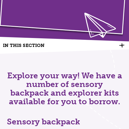
IN THIS SECTION
Explore your way! We have a
number of sensory
backpack and explorer kits
available for you to borrow.
Sensory backpack