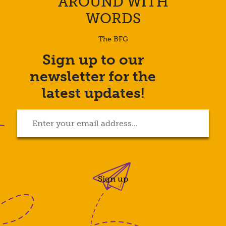
AROUND WITH
WORDS
The BFG
Sign up to our
Enter
newsletter for the
your
email
latest updates!
address...
(Required)
Sign up