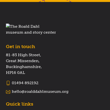
Get in touch
81-83 High Street,
Great Missenden,
Buckinghamshire,
HP16 0AL
01494 892192
hello@roalddahlmuseum.org
Quick links