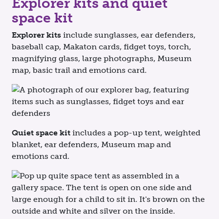
Explorer kits and quiet
space kit
Explorer kits
include sunglasses, ear defenders,
baseball cap, Makaton cards, fidget toys, torch,
magnifying glass, large photographs, Museum
map, basic trail and emotions card.
Quiet space kit
includes a pop-up tent, weighted
blanket, ear defenders, Museum map and
emotions card.