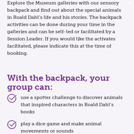
Explore the Museum galleries with our sensory
backpack and find out about the special animals
in Roald Dahl’s life and his stories. The backpack
activities can be done during your time in the
galleries and can be self-led or facilitated by a
Session Leader. If you would like the activates
facilitated, please indicate this at the time of
booking.
With the backpack, your
group can:
use a spotter challenge to discover animals
that inspired characters in Roald Dahl’s
books
play a dice game and make animal
movements or sounds