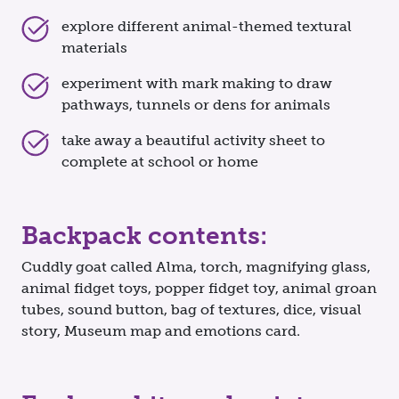
explore different animal-themed textural
materials
experiment with mark making to draw
pathways, tunnels or dens for animals
take away a beautiful activity sheet to
complete at school or home
Backpack contents:
Cuddly goat called Alma, torch, magnifying glass,
animal fidget toys, popper fidget toy, animal groan
tubes, sound button, bag of textures, dice, visual
story, Museum map and emotions card.