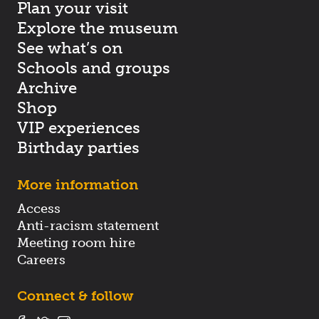
Plan your visit
Explore the museum
See what’s on
Schools and groups
Archive
Shop
VIP experiences
Birthday parties
More information
Access
Anti-racism statement
Meeting room hire
Careers
Connect & follow