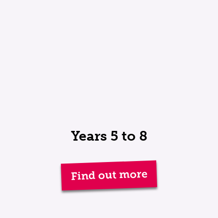
Years 5 to 8
Find out more