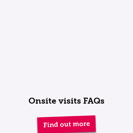
Onsite visits FAQs
Find out more