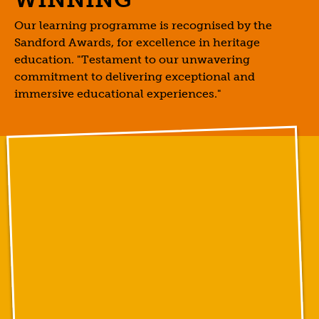
Our learning programme is recognised by the
Sandford Awards, for excellence in heritage
education. "Testament to our unwavering
commitment to delivering exceptional and
immersive educational experiences."