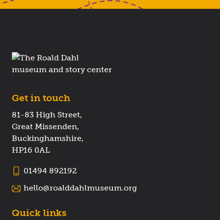
Get in touch
81-83 High Street,
Great Missenden,
Buckinghamshire,
HP16 0AL
01494 892192
hello@roalddahlmuseum.org
Quick links