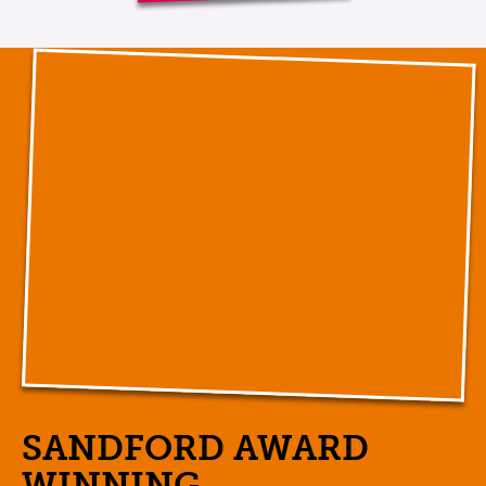
SANDFORD AWARD
WINNING