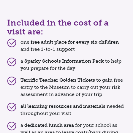
Included in the cost of a
visit are:
one
free adult place for every six children
and free 1-to-1 support
a
Sparky Schools Information Pack
to help
you prepare for the day
Terrific Teacher Golden Tickets
to gain free
entry to the Museum to carry out your risk
assessment in advance of your trip
all learning resources and materials
needed
throughout your visit
a
dedicated lunch area
for your school as
well as an area to leave coats/bags during