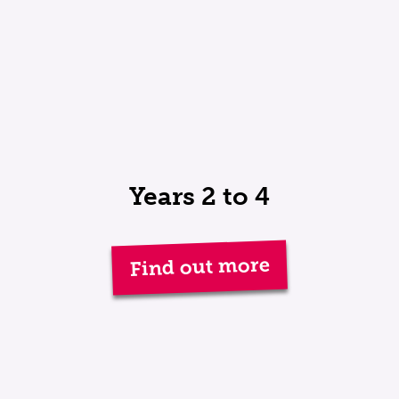
Years 2 to 4
Find out more