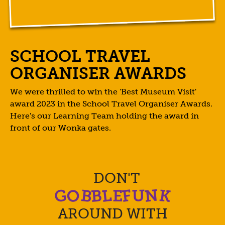
SCHOOL TRAVEL
ORGANISER AWARDS
We were thrilled to win the 'Best Museum Visit'
award 2023 in the School Travel Organiser Awards.
Here's our Learning Team holding the award in
front of our Wonka gates.
DON'T
O
N
B
G
K
F
L
B
U
E
AROUND WITH