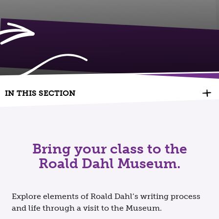
IN THIS SECTION
Bring your class to the
Roald Dahl Museum.
Explore elements of Roald Dahl’s writing process
and life through a visit to the Museum.