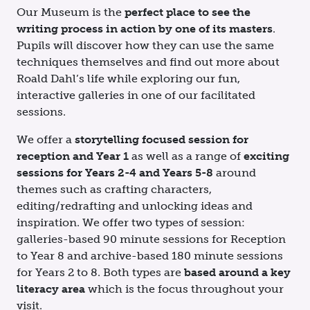
Our Museum is the
perfect place to see the
writing process in action by one of its masters
.
Pupils will discover how they can use the same
techniques themselves and find out more about
Roald Dahl’s life while exploring our fun,
interactive galleries in one of our facilitated
sessions.
We
offer
a
storytelling focused
session for
reception and
Year 1
as well as
a range of
exciting
sessions for Years 2-4 and Years 5-8
around
themes such as crafting characters,
editing/redrafting and unlocking ideas and
inspiration. We offer two types of session:
galleries-based 90 minute sessions for Reception
to Year 8 and archive-based 180 minute sessions
for Years 2 to 8. Both types are
based around a key
literacy area
which is the focus throughout your
visit.