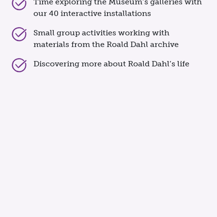
Time exploring the Museum’s galleries with
our 40 interactive installations
Small group activities working with
materials from the Roald Dahl archive
Discovering more about Roald Dahl’s life