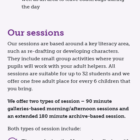
the day
Our sessions
Our sessions are based around a key literacy area,
such as re-drafting or developing characters.
They include small group activities where your
pupils will work with your adult helpers. All
sessions are suitable for up to 32 students and we
offer one free adult place for every 6 children that
you bring.
We offer two types of session – 90 minute
galleries-based morning/afternoon sessions and
an extended 180 minute archive-based session.
Both types of session include: