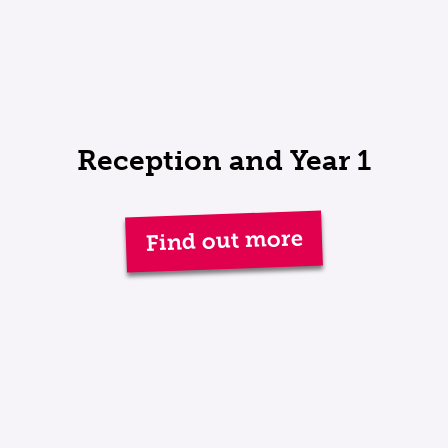
Reception and Year 1
Find out more