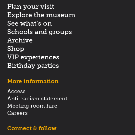
Plan your visit
Explore the museum
See what’s on
Schools and groups
Archive
Shop
VIP experiences
Birthday parties
More information
Access
Anti-racism statement
Meeting room hire
Careers
Connect & follow