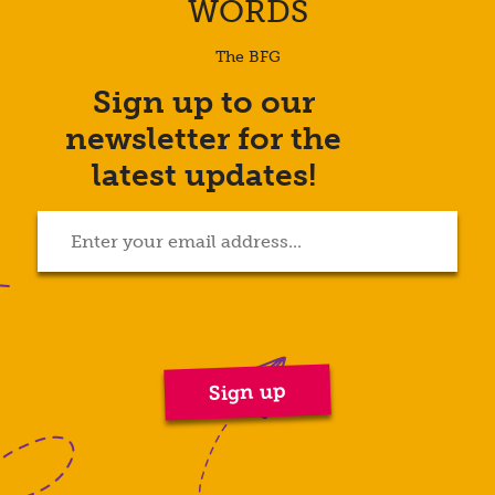
WORDS
The BFG
Sign up to our
Enter
newsletter for the
your
email
latest updates!
address...
(Required)