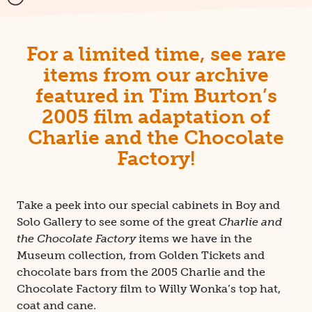
For a limited time, see rare
items from our archive
featured in Tim Burton’s
2005 film adaptation of
Charlie and the Chocolate
Factory!
Take a peek into our special cabinets in Boy and
Solo Gallery to see some of the great
Charlie and
the Chocolate Factory
items we have in the
Museum collection, from Golden Tickets and
chocolate bars from the 2005 Charlie and the
Chocolate Factory film to Willy Wonka’s top hat,
coat and cane.