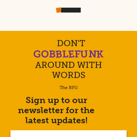
DON'T
U
E
B
K
N
L
F
G
O
B
AROUND WITH
WORDS
The BFG
Sign up to our
Enter
newsletter for the
your
email
latest updates!
address...
(Required)