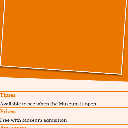
Times
Available to see when the Museum is open
Prices
Free with Museum admission
Age range