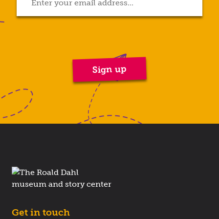
Get in touch