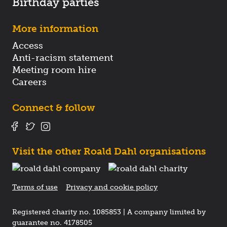
Birthday parties
More information
Access
Anti-racism statement
Meeting room hire
Careers
Connect & follow
Visit the other Roald Dahl organisations
Terms of use
Privacy and cookie policy
Registered charity no. 1085853 | A company limited by
guarantee no. 4178505