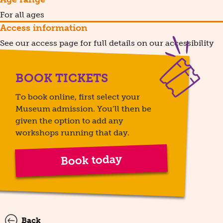
For all ages
Access information
See our access page for full details on our accessibility
BOOK TICKETS
To book online, first select your
Museum admission. You’ll then be
given the option to add any
workshops running that day.
Book today
Back