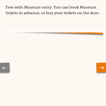
Free with Museum entry. You can book Museum
tickets in advance, or buy your tickets on the door.
Previous
Ne
slide
sl