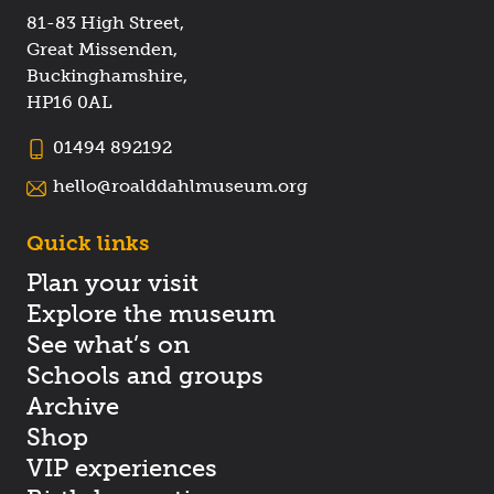
81-83 High Street,
Great Missenden,
Buckinghamshire,
HP16 0AL
01494 892192
hello@roalddahlmuseum.org
Quick links
Plan your visit
Explore the museum
See what’s on
Schools and groups
Archive
Shop
VIP experiences