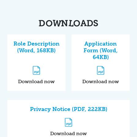
O
W
L
O
A
S
D
D
N
Role Description
Application
(Word, 168KB)
Form (Word,
64KB)
Download now
Download now
Privacy Notice (PDF, 222KB)
Download now