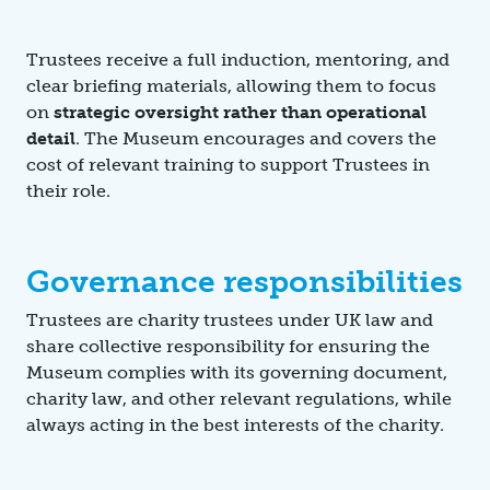
Trustees receive a full induction, mentoring, and
clear briefing materials, allowing them to focus
on
strategic oversight rather than operational
detail
. The Museum encourages and covers the
cost of relevant training to support Trustees in
their role.
Governance responsibilities
Trustees are charity trustees under UK law and
share collective responsibility for ensuring the
Museum complies with its governing document,
charity law, and other relevant regulations, while
always acting in the best interests of the charity.