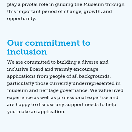
play a pivotal role in guiding the Museum through
this important period of change, growth, and
opportunity.
Our commitment to
inclusion
We are committed to building a diverse and
inclusive Board and warmly encourage
applications from people of all backgrounds,
particularly those currently underrepresented in
museum and heritage governance. We value lived
experience as well as professional expertise and
are happy to discuss any support needs to help
you make an application.