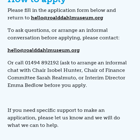
Please fill in the application form below and
return to
hello@roalddahlmuseum.org
To ask questions, or arrange an informal
conversation before applying, please contact:
hello@roalddahlmuseum.org
Or call 01494 892192 (ask to
arrange an informal
chat with Chair Isobel Hunter, Chair of Finance
Committee Sarah Realmuto, or Interim Director
Emma Bedlow before you apply.
If you need specific support to make an
application, please let us know and we will do
what we can to help.