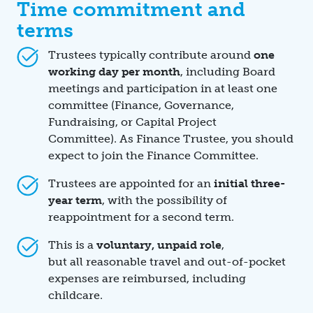
Time commitment and
terms
Trustees typically contribute around
one
working day per month
, including Board
meetings and participation in at least one
committee (Finance, Governance,
Fundraising, or Capital Project
Committee). As Finance Trustee, you should
expect to join the Finance Committee.
Trustees are appointed for an
initial three-
year term
, with the possibility of
reappointment for a second term.
This is a
voluntary, unpaid role
,
but all reasonable travel and out-of-pocket
expenses are reimbursed, including
childcare.