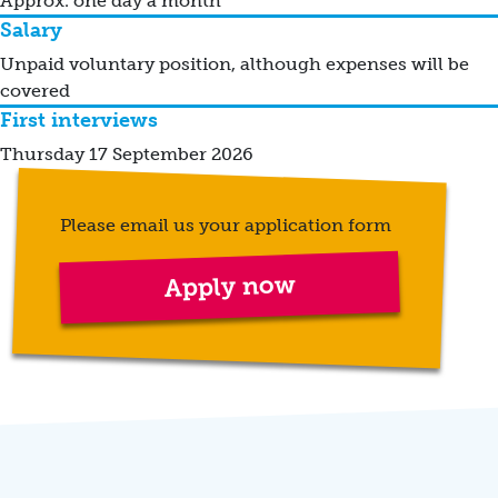
Approx. one day a month
Salary
Unpaid voluntary position, although expenses will be
covered
First interviews
Thursday 17 September 2026
Please email us your application form
Apply now