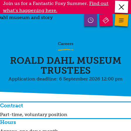
Skip
Join us for a Fantastic Foxy Summer.
Find out
Close
to
what’s happening here.
annou
main
Open
mobile
Open
content
opening
menu
times
Careers
ROALD DAHL MUSEUM
TRUSTEES
Application deadline: 6 September 2026 12:00 pm
Contract
Part-time, voluntary position
Hours