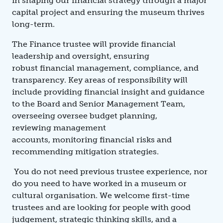
in shaping our financial strategy through a major
capital project and ensuring the museum thrives
long-term.
The Finance trustee will provide financial
leadership and oversight, ensuring
robust financial management, compliance, and
transparency. Key areas of responsibility will
include providing financial insight and guidance
to the Board and Senior Management Team,
overseeing oversee budget planning,
reviewing management
accounts, monitoring financial risks and
recommending mitigation strategies.
You do not need previous trustee experience, nor
do you need to have worked in a museum or
cultural organisation. We welcome first-time
trustees and are looking for people with good
judgement, strategic thinking skills, and a