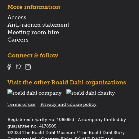
More information
Access
Anti-racism statement
Meeting room hire
Careers
Connect & follow
Visit the other Roald Dahl organisations
Terms of use
Privacy and cookie policy
Registered charity no. 1085853 | A company limited by
guarantee no. 4178505
©2023 The Roald Dahl Museum / The Roald Dahl Story