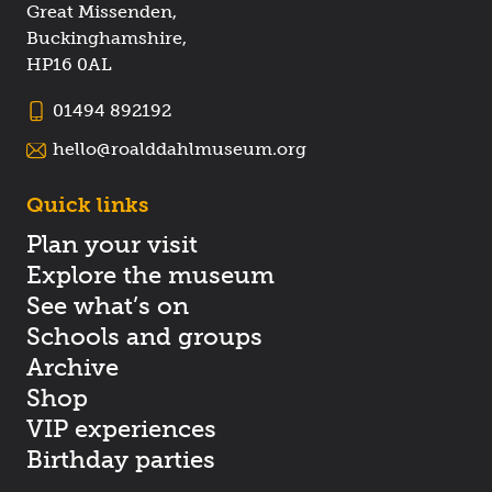
Great Missenden,
Buckinghamshire,
HP16 0AL
01494 892192
hello@roalddahlmuseum.org
Quick links
Plan your visit
Explore the museum
See what’s on
Schools and groups
Archive
Shop
VIP experiences
Birthday parties