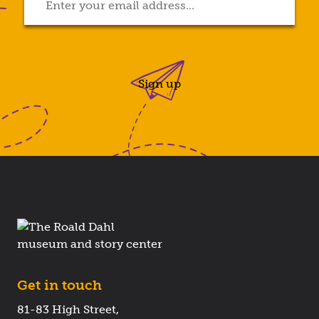
Sign up
Get in touch
81-83 High Street,