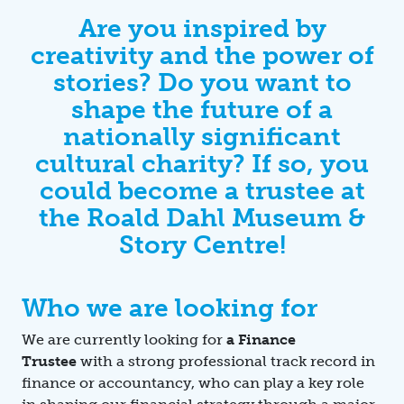
Are you inspired by
creativity and the power of
stories? Do you want to
shape the future of a
nationally significant
cultural charity? If so, you
could become a trustee at
the Roald Dahl Museum &
Story Centre!
Who we are looking for
We are currently looking for
a Finance
Trustee
with a strong professional track record in
finance or accountancy, who can play a key role