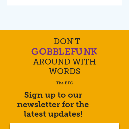
DON'T
O
B
U
K
L
G
F
N
B
E
AROUND WITH
WORDS
The BFG
Sign up to our
Enter
newsletter for the
your
email
latest updates!
address...
(Required)