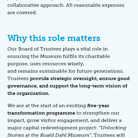
collaborative approach. All reasonable expenses
are covered.
Why this role matters
Our Board of Trustees plays a vital role in
ensuring the Museum fulfils its charitable
purpose, uses resources wisely,
and remains sustainable for future generations.
Trustees
provide strategic oversight, ensure good
governance, and support the long-term vision of
the organisation.
We are at the start of an exciting
five-year
transformation programme
to strengthen our
impact, grow visitor engagement, and deliver a
major capital redevelopment project:
“Unlocking
Stories at the Roald Dahl Museum”
. Trustees will