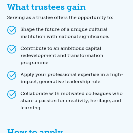
What trustees gain
Serving as a trustee offers the opportunity to:
Shape the future of a unique cultural
institution with national significance.
Contribute to an ambitious capital
redevelopment and transformation
programme.
Apply your professional expertise in a high-
impact, generative leadership role.
Collaborate with motivated colleagues who
share a passion for creativity, heritage, and
learning.
How to apply