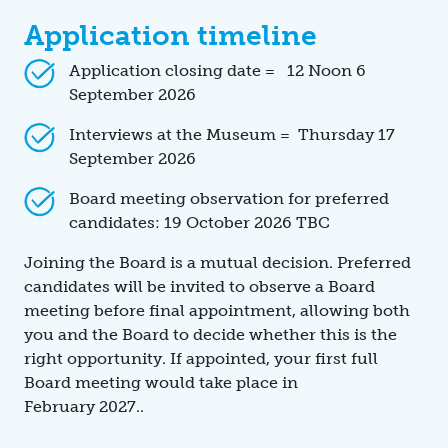
Application timeline
Application closing date = 12 Noon 6
September 2026
Interviews at the Museum = Thursday 17
September 2026
Board meeting observation for preferred
candidates: 19 October 2026 TBC
Joining the Board is a mutual decision. Preferred
candidates will be invited to observe a Board
meeting before final appointment, allowing both
you and the Board to decide whether this is the
right opportunity. If appointed, your first full
Board meeting would take place in
February 2027..